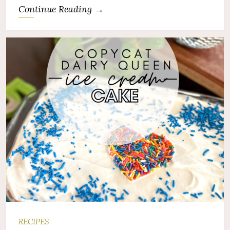
Continue Reading →
RECIPES