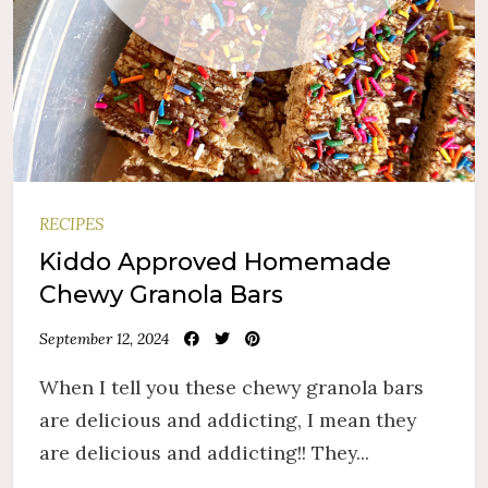
RECIPES
Kiddo Approved Homemade
Chewy Granola Bars
September 12, 2024
When I tell you these chewy granola bars
are delicious and addicting, I mean they
are delicious and addicting!! They...