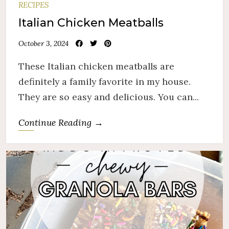
RECIPES
Italian Chicken Meatballs
October 3, 2024
These Italian chicken meatballs are
definitely a family favorite in my house.
They are so easy and delicious. You can...
Continue Reading →