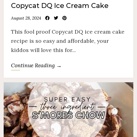
Copycat DQ Ice Cream Cake
August 28, 2024
This fool proof Copycat DQ ice cream cake
recipe is so easy and affordable, your
kiddos will love this for...
Continue Reading →