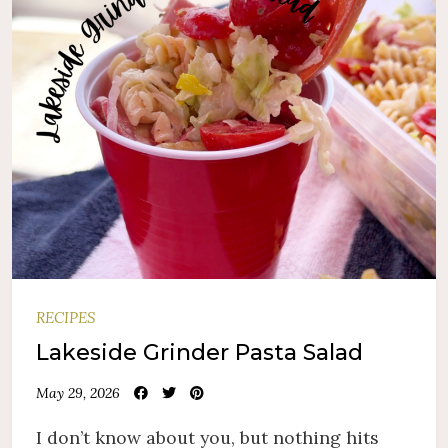
RECIPES
Lakeside Grinder Pasta Salad
May 29, 2026
I don’t know about you, but nothing hits