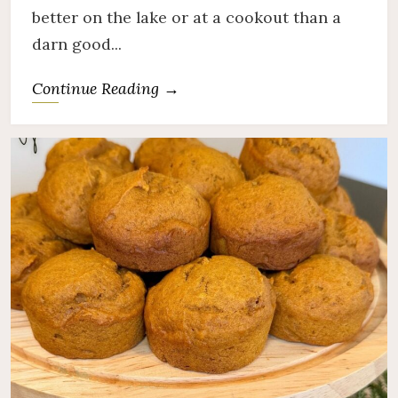
better on the lake or at a cookout than a
darn good...
Continue Reading →