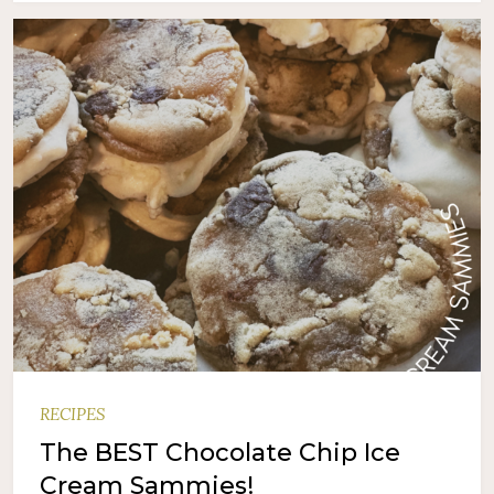
RECIPES
The BEST Chocolate Chip Ice
Cream Sammies!