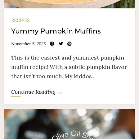
RECIPES
Yummy Pumpkin Muffins
November 5, 2025
This is the easiest and yummiest pumpkin
muffin recipe! With a subtle pumpkin flavor
that isn’t too much. My kiddos...
Continue Reading →