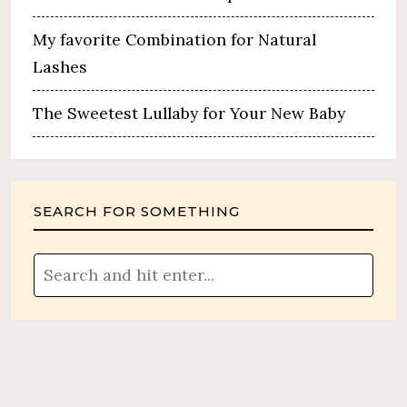
My favorite Combination for Natural
Lashes
The Sweetest Lullaby for Your New Baby
SEARCH FOR SOMETHING