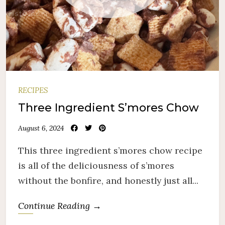
RECIPES
Three Ingredient S’mores Chow
August 6, 2024
This three ingredient s’mores chow recipe
is all of the deliciousness of s’mores
without the bonfire, and honestly just all...
Continue Reading →