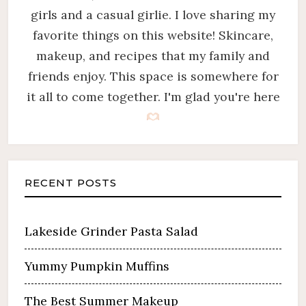
girls and a casual girlie. I love sharing my
favorite things on this website! Skincare,
makeup, and recipes that my family and
friends enjoy. This space is somewhere for
it all to come together. I'm glad you're here
RECENT POSTS
Lakeside Grinder Pasta Salad
Yummy Pumpkin Muffins
The Best Summer Makeup