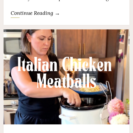
Continue Reading →