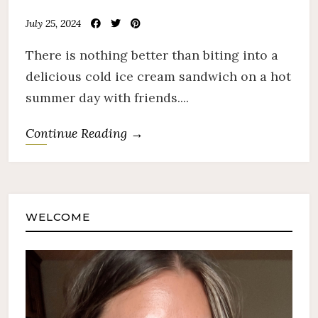
July 25, 2024
There is nothing better than biting into a
delicious cold ice cream sandwich on a hot
summer day with friends....
Continue Reading →
WELCOME