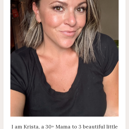
I am Krista, a 30+ Mama to 3 beautiful little