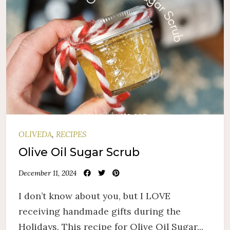
OLIVEDA
,
RECIPES
Olive Oil Sugar Scrub
December 11, 2024
I don’t know about you, but I LOVE
receiving handmade gifts during the
Holidays. This recipe for Olive Oil Sugar...